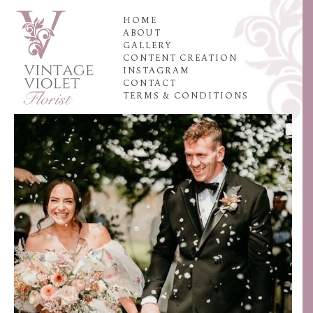
HOME
ABOUT
GALLERY
CONTENT CREATION
INSTAGRAM
CONTACT
TERMS & CONDITIONS